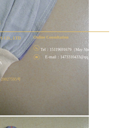
R
Online Consultation
 CO., LTD
Tel：15119691679（May She）
E-mail：1473310433@qq.com
 villages
NA
20027595号