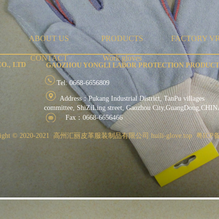
ABOUT US
PRODUCTS
FACTORY V
CONTACT
Work gloves
O., LTD
GAOZHOU YONGLI LABOR PROTECTION PRODUCTS
Tel: 0668-6656809
Address：Pukang Industrial District, TanPu
committee, ShiZiLing street, Gaozhou City,GuangDong,CHI
Fax：0668-6656466
ight ©
2020-2021 高州汇丽皮革服装制品有限公司 huili-glove.top 粤ICP备