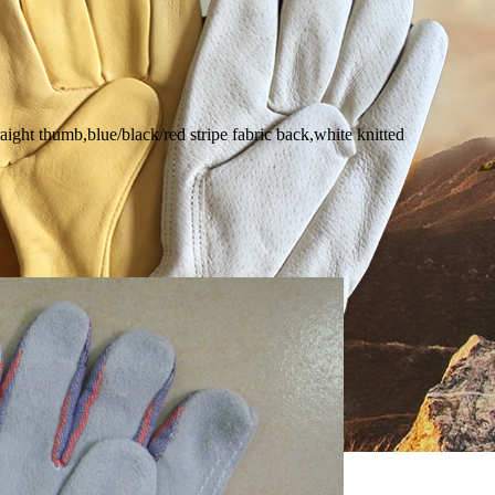
aight thumb,blue/black/red stripe fabric back,white knitted