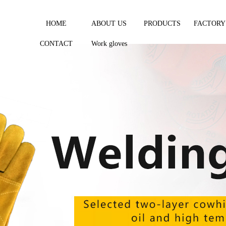
HOME
ABOUT US
PRODUCTS
FACTORY
CONTACT
Work gloves