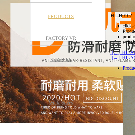
HL-H0102
PRODUCTS
clicks:
Produc
produc
FACTORY VR
wrist,
[←] HL-A
[→] HL-A
SERVERS
Produc
CONTACT
Work gloves