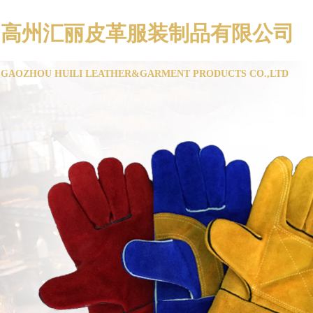
高州汇丽皮革服装制品有限公司
GAOZHOU HUILI LEATHER&GARMENT PRODUCTS CO.,LTD