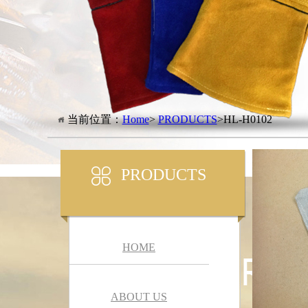
当前位置：
Home
>
PRODUCTS
>HL-H0102
PRODUCTS
HOME
ABOUT US