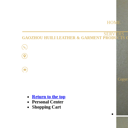
HOME
SERVERS
GAOZHOU HUILI LEATHER & GARMENT PRODUCTS C
Tel：0668-6656809
Address:
Pukang
Industrial District, GaoZhou City,
GuangDong ,CHINA
Fax：0668-6656466
Copyr
Return to the top
Personal Center
Shopping Cart