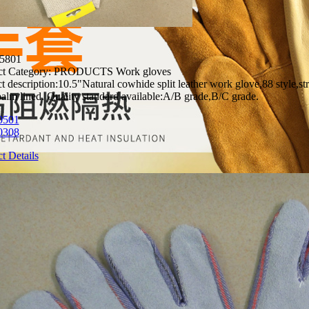
5801
t Category:
PRODUCTS Work gloves
t description:
10.5"Natural cowhide split leather work glove,88 style,str
palm lined. Quality standard available:A/B grade,B/C grade.
0501
0308
t Details