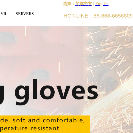
选择：
简体中文
|
English
 VR
SERVERS
HOT-LINE：86-668-6656809